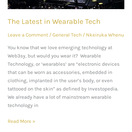
The Latest in Wearable Tech
Leave a Comment
/
General Tech
/
Nkeiruka Whenu
You know that we love emerging technology at
Web3sy, but would you wear it? Wearable
Technology, or ‘wearables’ are “electronic devices
that can be worn as accessories, embedded in
clothing, implanted in the user’s body, or even
tattooed on the skin” as defined by Investopedia.
We already have a lot of mainstream wearable
technology in
Read More »