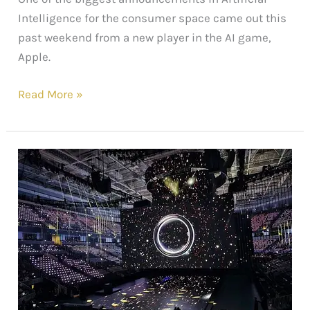
Intelligence for the consumer space came out this
past weekend from a new player in the AI game,
Apple.
Read More »
The
Latest
in
Wearable
Tech