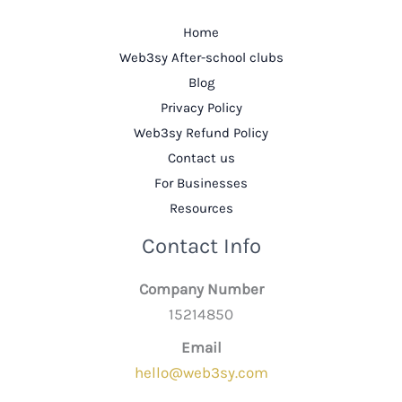
Home
Web3sy After-school clubs
Blog
Privacy Policy
Web3sy Refund Policy
Contact us
For Businesses
Resources
Contact Info
Company Number
15214850
Email
hello@web3sy.com