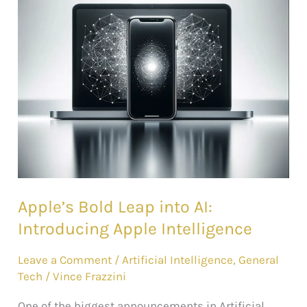
into
AI:
Introducing
Apple
Intelligence
Apple’s Bold Leap into AI:
Introducing Apple Intelligence
Leave a Comment
/
Artificial Intelligence
,
General
Tech
/
Vince Frazzini
One of the biggest announcements in Artificial