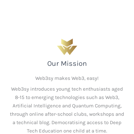
Our Mission
Web3sy makes Web3, easy!
Web3sy introduces young tech enthusiasts aged
8-15 to emerging technologies such as Web3,
Artificial Intelligence and Quantum Computing,
through online after-school clubs, workshops and
a technical blog. Democratising access to Deep
Tech Education one child at a time.