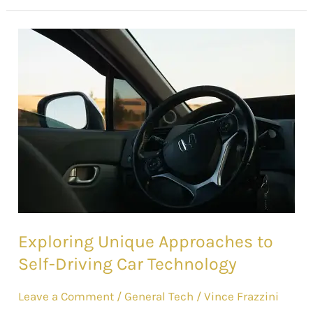
Exploring
Unique
Approaches
to
Self-
Driving
Car
Technology
Exploring Unique Approaches to
Self-Driving Car Technology
Leave a Comment
/
General Tech
/
Vince Frazzini