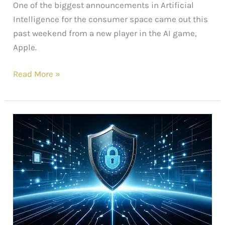
One of the biggest announcements in Artificial
Intelligence for the consumer space came out this
past weekend from a new player in the AI game,
Apple.
Read More »
Hope
in
the
Cyber
Age:
Exciting
Advances
in