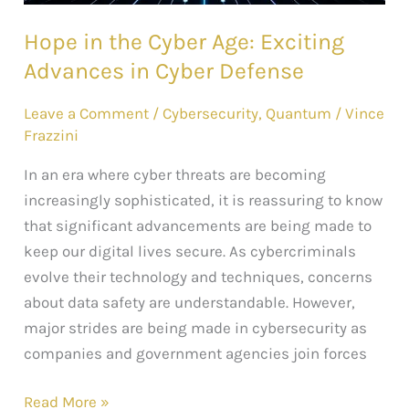
Cyber
Hope in the Cyber Age: Exciting
Defense
Advances in Cyber Defense
Leave a Comment
/
Cybersecurity
,
Quantum
/
Vince
Frazzini
In an era where cyber threats are becoming
increasingly sophisticated, it is reassuring to know
that significant advancements are being made to
keep our digital lives secure. As cybercriminals
evolve their technology and techniques, concerns
about data safety are understandable. However,
major strides are being made in cybersecurity as
companies and government agencies join forces
Read More »