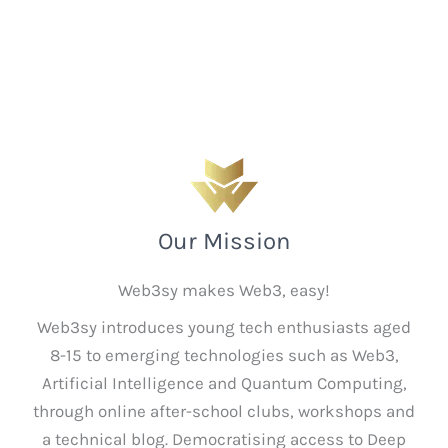
Our Mission
Web3sy makes Web3, easy!
Web3sy introduces young tech enthusiasts aged
8-15 to emerging technologies such as Web3,
Artificial Intelligence and Quantum Computing,
through online after-school clubs, workshops and
a technical blog. Democratising access to Deep