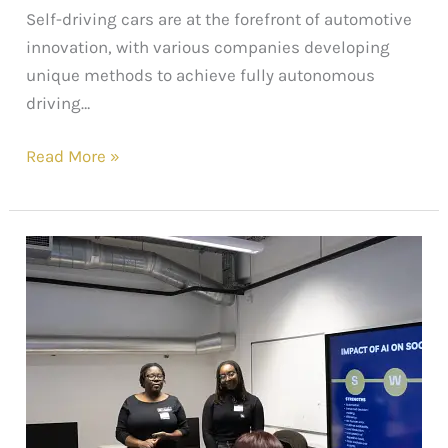
Self-driving cars are at the forefront of automotive
innovation, with various companies developing
unique methods to achieve fully autonomous
driving…
Read More »
Web3sy
x
ELATT:
A
Successful
Workshop
Recap