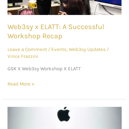
Web3sy x ELATT: A Successful
Workshop Recap
Leave a Comment
/
Events
,
Web3sy Updates
/
Vince Frazzini
GSK X Web3sy Workshop X ELATT
Read More »
Apple’s
Bold
Leap