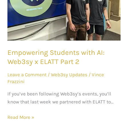
ELATT
Part
2
Empowering Students with AI:
Web3sy x ELATT Part 2
Leave a Comment
/
Web3sy Updates
/
Vince
Frazzini
If you’ve been following Web3sy’s events, you’ll
know that last week we partnered with ELATT to…
Read More »