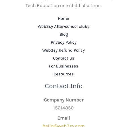
Tech Education one child at a time.
Home
Web3sy After-school clubs
Blog
Privacy Policy
Web3sy Refund Policy
Contact us
For Businesses
Resources
Contact Info
Company Number
15214850
Email
hello@web3sy.com