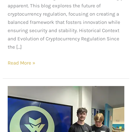
apparent. This blog explores the future of
cryptocurrency regulation, focusing on creating a
balanced framework that fosters innovation while
ensuring security and stability. Historical Context
and Evolution of Cryptocurrency Regulation Since
the […]
Read More »
Empowering
Students
with
AI:
Web3sy
x