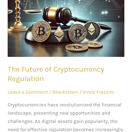
Future
of
Cryptocurrency
Regulation
The Future of Cryptocurrency
Regulation
Leave a Comment
/
Blockchain
/
Vince Frazzini
Cryptocurrencies have revolutionized the financial
landscape, presenting new opportunities and
challenges. As digital assets gain popularity, the
need for effective regulation becomes increasingly