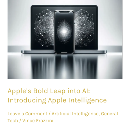
into
AI:
Introducing
Apple
Intelligence
Apple’s Bold Leap into AI:
Introducing Apple Intelligence
Leave a Comment
/
Artificial Intelligence
,
General
Tech
/
Vince Frazzini