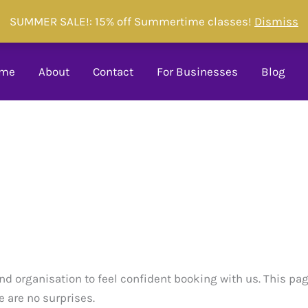
SUMMER SALE!: 15% off Summertime classes!
Dismiss
me
About
Contact
For Businesses
Blog
nd organisation to feel confident booking with us. This pa
e are no surprises.