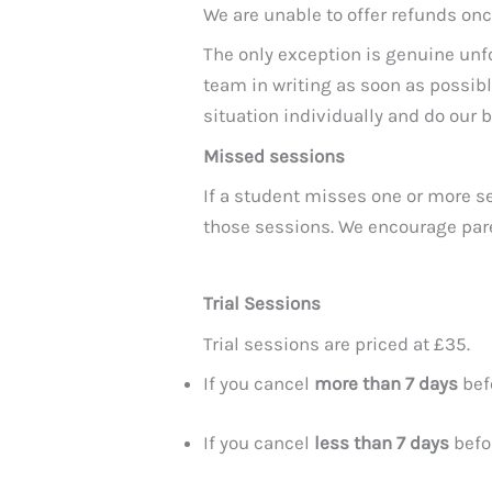
We are unable to offer refunds o
The only exception is genuine unf
team in writing as soon as possib
situation individually and do our be
Missed sessions
If a student misses one or more se
those sessions. We encourage pare
Trial Sessions
Trial sessions are priced at £35.
If you cancel
more than 7 days
befo
If you cancel
less than 7 days
befor