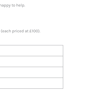
happy to help.
(each priced at £100).