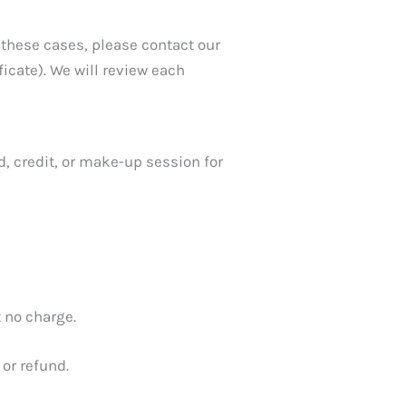
 these cases, please contact our
icate). We will review each
, credit, or make-up session for
t no charge.
 or refund.