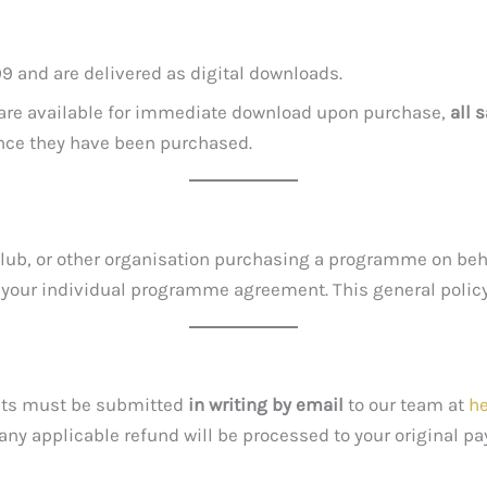
9 and are delivered as digital downloads.
t are available for immediate download upon purchase,
all 
once they have been purchased.
h club, or other organisation purchasing a programme on beh
n your individual programme agreement. This general polic
ests must be submitted
in writing by email
to our team at
h
 any applicable refund will be processed to your original