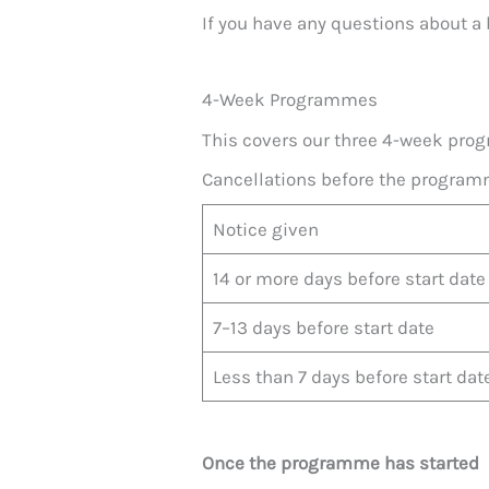
If you have any questions about a 
4-Week Programmes
This covers our three 4-week pr
Cancellations before the program
Notice given
14 or more days before start date
7–13 days before start date
Less than 7 days before start dat
Once the programme has started