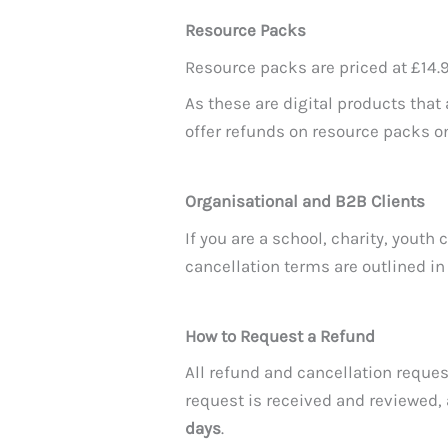
Resource Packs
Resource packs are priced at £14.9
As these are digital products tha
offer refunds on resource packs 
Organisational and B2B Clients
If you are a school, charity, yout
cancellation terms are outlined i
How to Request a Refund
All refund and cancellation requ
request is received and reviewed,
days
.