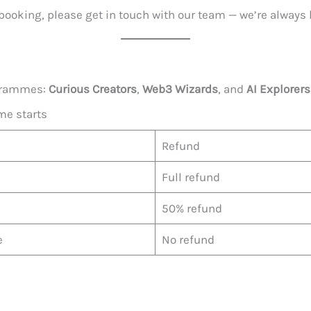
booking, please get in touch with our team — we’re always 
ogrammes:
Curious Creators
,
Web3 Wizards
, and
AI Explorers
me starts
Refund
Full refund
50% refund
e
No refund