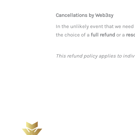
Cancellations by Web3sy
In the unlikely event that we need
the choice of a
full refund
or a
res
This refund policy applies to ind