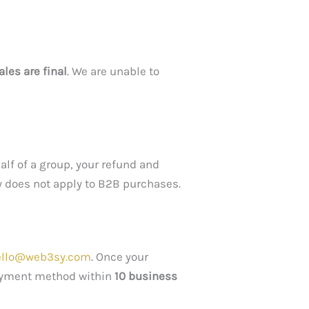
sales are final
. We are unable to
alf of a group, your refund and
y does not apply to B2B purchases.
ello@web3sy.com
. Once your
 payment method within
10 business