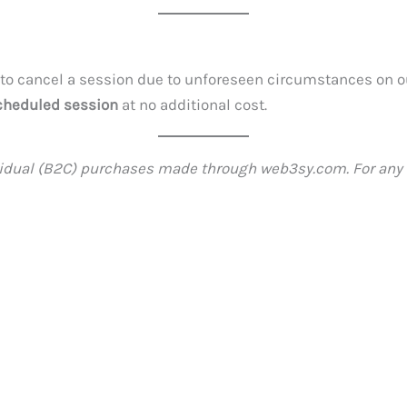
 to cancel a session due to unforeseen circumstances on ou
cheduled session
at no additional cost.
ividual (B2C) purchases made through web3sy.com. For any 