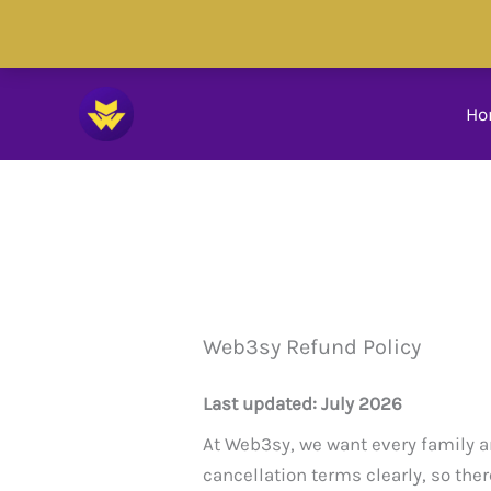
Skip
to
Skip to
content
content
Ho
Web3sy Refund Policy
Last updated: July 2026
At Web3sy, we want every family a
cancellation terms clearly, so ther