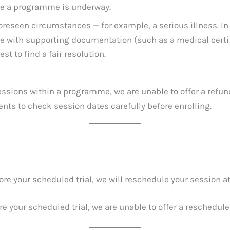
nce a programme is underway.
oreseen circumstances — for example, a serious illness. In
le with supporting documentation (such as a medical certif
st to find a fair resolution.
ssions within a programme, we are unable to offer a refund
nts to check session dates carefully before enrolling.
re your scheduled trial, we will reschedule your session a
e your scheduled trial, we are unable to offer a reschedule