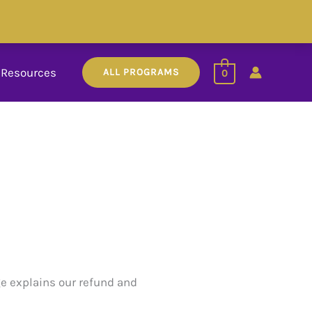
Resources
ALL PROGRAMS
0
ge explains our refund and