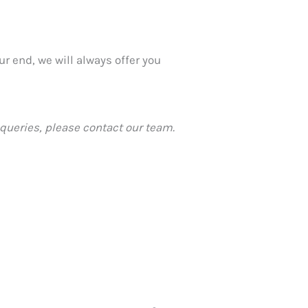
r end, we will always offer you
queries, please contact our team.