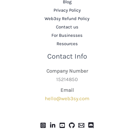
Blog
Privacy Policy
Web3sy Refund Policy
Contact us
For Businesses
Resources
Contact Info
Company Number
15214850
Email
hello@web3sy.com