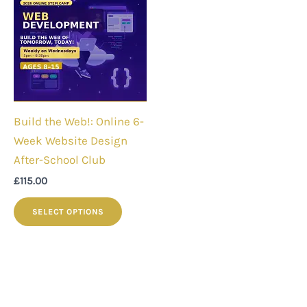
Build the Web!: Online 6-
Week Website Design
After-School Club
£
115.00
SELECT OPTIONS