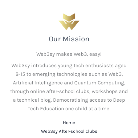
Our Mission
Web3sy makes Web3, easy!
Web3sy introduces young tech enthusiasts aged
8-15 to emerging technologies such as Web3,
Artificial Intelligence and Quantum Computing,
through online after-school clubs, workshops and
a technical blog. Democratising access to Deep
Tech Education one child at a time.
Home
Web3sy After-school clubs