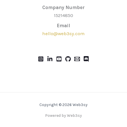
Company Number
15214850
Email
hello@web3sy.com
Copyright © 2026 Web3sy
Powered by Web3sy