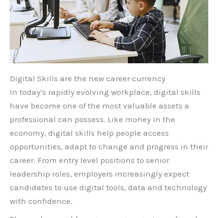
Digital Skills are the new career currency
In today’s rapidly evolving workplace, digital skills
have become one of the most valuable assets a
professional can possess. Like money in the
economy, digital skills help people access
opportunities, adapt to change and progress in their
career. From entry level positions to senior
leadership roles, employers increasingly expect
candidates to use digital tools, data and technology
with confidence.