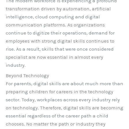
The modern workforce is experiencing a profound
transformation driven by automation, artificial
intelligence, cloud computing and digital
communication platforms. As organizations
continue to digitize their operations, demand for
employees with strong digital skills continues to
rise. As a result, skills that were once considered
specialist are now essential in almost every
industry.
Beyond Technology
For parents, digital skills are about much more than
preparing children for careers in the technology
sector. Today, workplaces across every industry rely
on technology. Therefore, digital skills are becoming
essential regardless of the career path a child
chooses. No matter the path or industry they