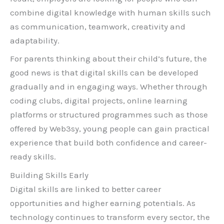
combine digital knowledge with human skills such
as communication, teamwork, creativity and
adaptability.
For parents thinking about their child’s future, the
good news is that digital skills can be developed
gradually and in engaging ways. Whether through
coding clubs, digital projects, online learning
platforms or structured programmes such as those
offered by Web3sy, young people can gain practical
experience that build both confidence and career-
ready skills.
Building Skills Early
Digital skills are linked to better career
opportunities and higher earning potentials. As
technology continues to transform every sector, the