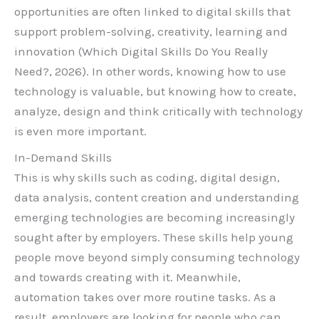
opportunities are often linked to digital skills that
support problem-solving, creativity, learning and
innovation (Which Digital Skills Do You Really
Need?, 2026). In other words, knowing how to use
technology is valuable, but knowing how to create,
analyze, design and think critically with technology
is even more important.
In-Demand Skills
This is why skills such as coding, digital design,
data analysis, content creation and understanding
emerging technologies are becoming increasingly
sought after by employers. These skills help young
people move beyond simply consuming technology
and towards creating with it. Meanwhile,
automation takes over more routine tasks. As a
result, employers are looking for people who can