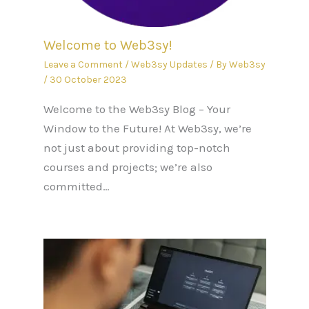
Welcome to Web3sy!
Leave a Comment
/
Web3sy Updates
/ By
Web3sy
/
30 October 2023
Welcome to the Web3sy Blog – Your
Window to the Future! At Web3sy, we’re
not just about providing top-notch
courses and projects; we’re also
committed…