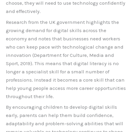
choose, they will need to use technology confidently
and effectively.
Research from the UK government highlights the
growing demand for digital skills across the
economy and notes that businesses need workers
who can keep pace with technological change and
innovation (Department for Culture, Media and
Sport, 2019). This means that digital literacy is no
longer a specialist skill for a small number of
professions. Instead it becomes a core skill that can
help young people access more career opportunities
throughout their life.
By encouraging children to develop digital skills
early, parents can help them build confidence,
adaptability and problem-solving abilities that will
remain valuable as technology continues to shape