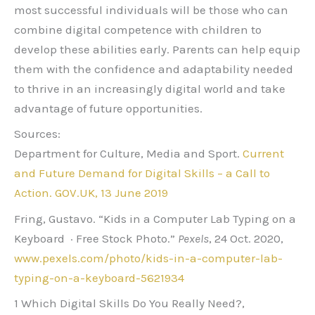
most successful individuals will be those who can
combine digital competence with children to
develop these abilities early. Parents can help equip
them with the confidence and adaptability needed
to thrive in an increasingly digital world and take
advantage of future opportunities.
Sources:
Department for Culture, Media and Sport.
Current
and Future Demand for Digital Skills – a Call to
Action. GOV.UK, 13 June 2019
Fring, Gustavo. “Kids in a Computer Lab Typing on a
Keyboard · Free Stock Photo.”
Pexels
, 24 Oct. 2020,
www.pexels.com/photo/kids-in-a-computer-lab-
typing-on-a-keyboard-5621934
1 Which Digital Skills Do You Really Need?,