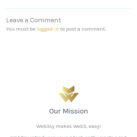
Leave a Comment
You must be
logged in
to post a comment.
Our Mission
Web3sy makes Web3, easy!