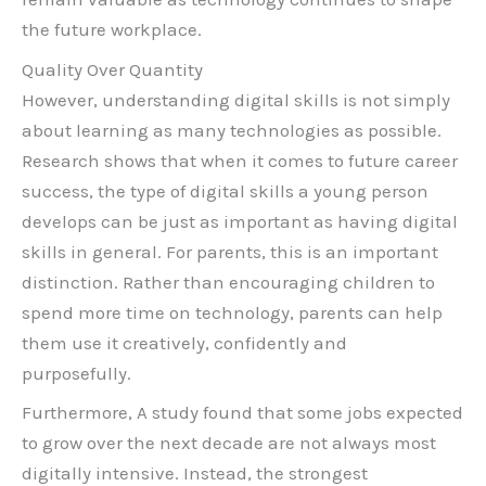
the future workplace.
Quality Over Quantity
However, understanding digital skills is not simply
about learning as many technologies as possible.
Research shows that when it comes to future career
success, the type of digital skills a young person
develops can be just as important as having digital
skills in general. For parents, this is an important
distinction. Rather than encouraging children to
spend more time on technology, parents can help
them use it creatively, confidently and
purposefully.
Furthermore, A study found that some jobs expected
to grow over the next decade are not always most
digitally intensive. Instead, the strongest