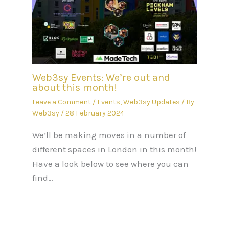
Web3sy Events: We’re out and
about this month!
Leave a Comment
/
Events
,
Web3sy Updates
/ By
Web3sy
/
28 February 2024
We’ll be making moves in a number of
different spaces in London in this month!
Have a look below to see where you can
find…