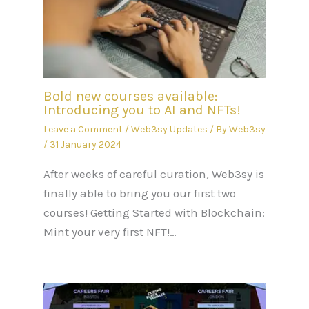
Bold new courses available:
Introducing you to AI and NFTs!
Leave a Comment
/
Web3sy Updates
/ By
Web3sy
/
31 January 2024
After weeks of careful curation, Web3sy is
finally able to bring you our first two
courses! Getting Started with Blockchain:
Mint your very first NFT!…