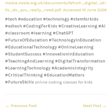
media.nesta.org.uk/documents/Which_digital_ski
lls_do_you_really_need.pdf. Accessed 19 June 2026
#tech #education #technology #stemforkids
#edtech #CodingForKids #CreativeLearning #AI
#classroom #learning #ChatGPT
#FutureOfEducation #TechnologyInEducation
#EducationalTechnology #OnlineLearning
#StudentSuccess #InnovationInEducation
#TeachingAndLearning #DigitalTransformation
#LearningTechnology #AcademicIntegrity
#CriticalThinking #EducationMatters
#FutureSkills
online coding classes for kids
←
Previous Post
Next Post
→