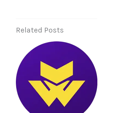
Related Posts