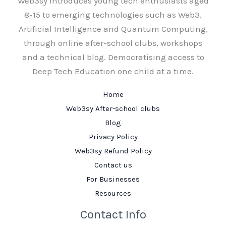
Web3sy introduces young tech enthusiasts aged
8-15 to emerging technologies such as Web3,
Artificial Intelligence and Quantum Computing,
through online after-school clubs, workshops
and a technical blog. Democratising access to
Deep Tech Education one child at a time.
Home
Web3sy After-school clubs
Blog
Privacy Policy
Web3sy Refund Policy
Contact us
For Businesses
Resources
Contact Info