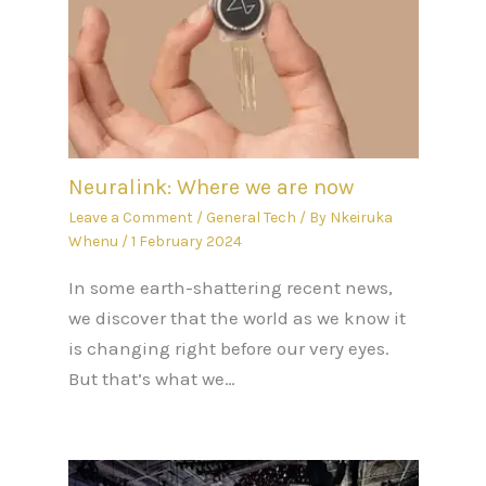
Neuralink: Where we are now
Leave a Comment
/
General Tech
/ By
Nkeiruka
Whenu
/
1 February 2024
In some earth-shattering recent news,
we discover that the world as we know it
is changing right before our very eyes.
But that’s what we…