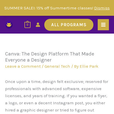
Skip
SUMMER SALE!: 15% off Summertime classes!
Dismiss
to
Skip to
content
content
ALL PROGRAMS
0
Canva: The Design Platform That Made
Everyone a Designer
Leave a Comment
/
General Tech
/ By
Ellie Park
Once upon a time, design felt exclusive; reserved for
professionals with advanced software, expensive
licenses, and years of training. If you wanted a flyer,
a logo, or even a decent Instagram post, you either
hired a graphic designer or tried to figure out