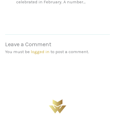
celebrated in February. A number…
Leave a Comment
You must be
logged in
to post a comment.