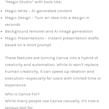
“Magic Studio” with tools like:
Magic Write – AI-generated content
Magic Design – Turn an idea into a design in
seconds
Background remover and AI image generation
Magic Presentations – Instant presentation drafts
based on a short prompt
These features are turning Canva into a hybrid of
creativity and automation. While AI won’t replace
human creativity, it can speed up ideation and
execution—especially for users with limited time or
experience.
Who Is Canva For?
While many people use Canva casually, it’s now a
serious tool for: