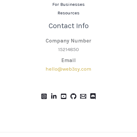
For Businesses
Resources
Contact Info
Company Number
15214850
Email
hello@web3sy.com