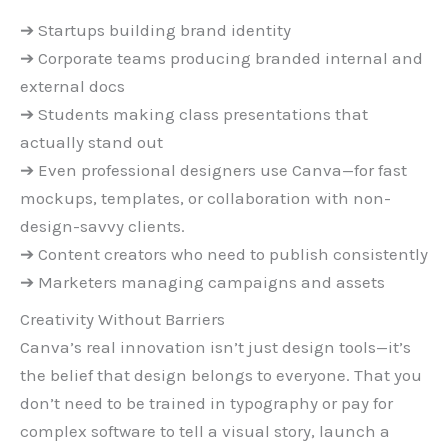
➔ Startups building brand identity
➔ Corporate teams producing branded internal and
external docs
➔ Students making class presentations that
actually stand out
➔ Even professional designers use Canva—for fast
mockups, templates, or collaboration with non-
design-savvy clients.
➔ Content creators who need to publish consistently
➔ Marketers managing campaigns and assets
Creativity Without Barriers
Canva’s real innovation isn’t just design tools—it’s
the belief that design belongs to everyone. That you
don’t need to be trained in typography or pay for
complex software to tell a visual story, launch a