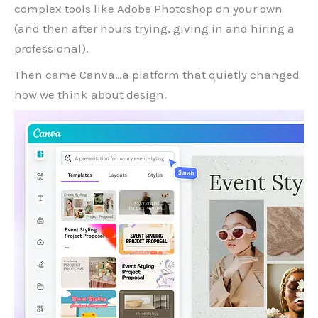
complex tools like Adobe Photoshop on your own
(and then after hours trying, giving in and hiring a
professional).
Then came Canva…a platform that quietly changed
how we think about design.