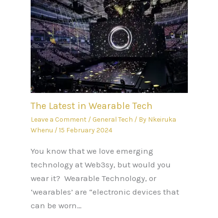
The Latest in Wearable Tech
Leave a Comment
/
General Tech
/ By
Nkeiruka
Whenu
/
15 February 2024
You know that we love emerging
technology at Web3sy, but would you
wear it? Wearable Technology, or
‘wearables’ are “electronic devices that
can be worn…