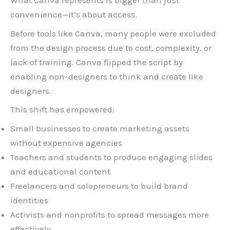
What Canva represents is bigger than just
convenience—it’s about access.
Before tools like Canva, many people were excluded
from the design process due to cost, complexity, or
lack of training. Canva flipped the script by
enabling non-designers to think and create like
designers.
This shift has empowered:
Small businesses to create marketing assets
without expensive agencies
Teachers and students to produce engaging slides
and educational content
Freelancers and solopreneurs to build brand
identities
Activists and nonprofits to spread messages more
effectively