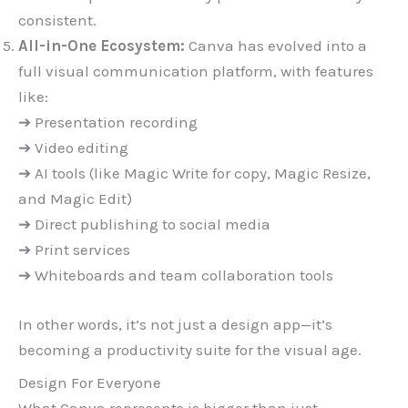
consistent.
All-in-One Ecosystem:
Canva has evolved into a
full visual communication platform, with features
like:
➔ Presentation recording
➔ Video editing
➔ AI tools (like Magic Write for copy, Magic Resize,
and Magic Edit)
➔ Direct publishing to social media
➔ Print services
➔ Whiteboards and team collaboration tools
In other words, it’s not just a design app—it’s
becoming a productivity suite for the visual age.
Design For Everyone