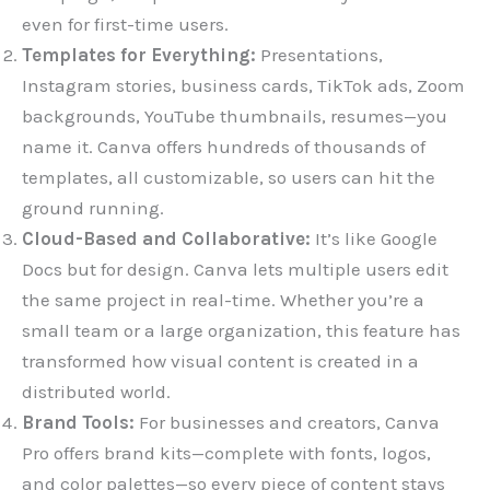
even for first-time users.
Templates for Everything:
Presentations,
Instagram stories, business cards, TikTok ads, Zoom
backgrounds, YouTube thumbnails, resumes—you
name it. Canva offers hundreds of thousands of
templates, all customizable, so users can hit the
ground running.
Cloud-Based and Collaborative:
It’s like Google
Docs but for design. Canva lets multiple users edit
the same project in real-time. Whether you’re a
small team or a large organization, this feature has
transformed how visual content is created in a
distributed world.
Brand Tools:
For businesses and creators, Canva
Pro offers brand kits—complete with fonts, logos,
and color palettes—so every piece of content stays