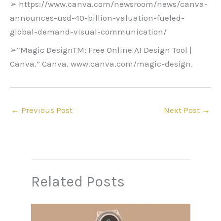
➢ https://www.canva.com/newsroom/news/canva-
announces-usd-40-billion-valuation-fueled-
global-demand-visual-communication/
➢“Magic DesignTM: Free Online AI Design Tool |
Canva.” Canva, www.canva.com/magic-design.
←
Previous Post
Next Post
→
Related Posts