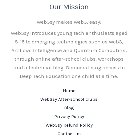
Our Mission
Web3sy makes Web3, easy!
Web3sy introduces young tech enthusiasts aged
8-15 to emerging technologies such as Web3,
Artificial Intelligence and Quantum Computing,
through online after-school clubs, workshops
and a technical blog. Democratising access to
Deep Tech Education one child at a time.
Home
Web3sy After-school clubs
Blog
Privacy Policy
Web3sy Refund Policy
Contact us