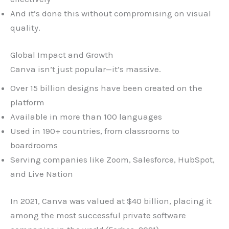
And it’s done this without compromising on visual
quality.
Global Impact and Growth
Canva isn’t just popular—it’s massive.
Over 15 billion designs have been created on the
platform
Available in more than 100 languages
Used in 190+ countries, from classrooms to
boardrooms
Serving companies like Zoom, Salesforce, HubSpot,
and Live Nation
In 2021, Canva was valued at $40 billion, placing it
among the most successful private software