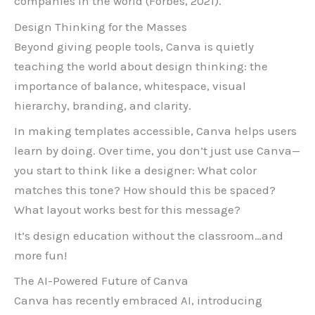
companies in the world (Forbes, 2021).
Design Thinking for the Masses
Beyond giving people tools, Canva is quietly
teaching the world about design thinking: the
importance of balance, whitespace, visual
hierarchy, branding, and clarity.
In making templates accessible, Canva helps users
learn by doing. Over time, you don’t just use Canva—
you start to think like a designer: What color
matches this tone? How should this be spaced?
What layout works best for this message?
It’s design education without the classroom…and
more fun!
The AI-Powered Future of Canva
Canva has recently embraced AI, introducing