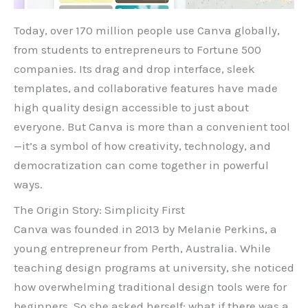
Today, over 170 million people use Canva globally,
from students to entrepreneurs to Fortune 500
companies. Its drag and drop interface, sleek
templates, and collaborative features have made
high quality design accessible to just about
everyone. But Canva is more than a convenient tool
—it’s a symbol of how creativity, technology, and
democratization can come together in powerful
ways.
The Origin Story: Simplicity First
Canva was founded in 2013 by Melanie Perkins, a
young entrepreneur from Perth, Australia. While
teaching design programs at university, she noticed
how overwhelming traditional design tools were for
beginners. So she asked herself: what if there was a