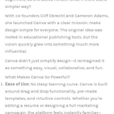
simpler way?
With co-founders Cliff Obrecht and Cameron Adams,
she launched Canva with a clear mission: make
design simple for everyone. The original idea was
rooted in educational publishing tools, but the
vision quickly grew into something much more
influential.
Canva didn’t just simplify design—it reimagined it
as something easy, visual, collaborative, and fun.
What Makes Canva So Powerful?
Ease of Use:
No steep learning curve. Canva is built
around drag and drop functionality, pre-made
templates, and intuitive controls. Whether you’re
editing a resume or designing a full marketing
campaign, the platform feels instantly familiar—