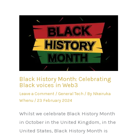
Black History Month: Celebrating
Black voices in Web3
Leave a Comment
/
General Tech
/ By
Nkeiruka
Whenu
/
23 February 2024
Whilst we celebrate Black History Month
in October in the United Kingdom, in the
United States, Black History Month is