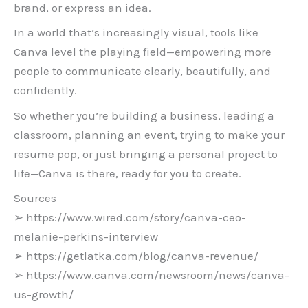
brand, or express an idea.
In a world that’s increasingly visual, tools like
Canva level the playing field—empowering more
people to communicate clearly, beautifully, and
confidently.
So whether you’re building a business, leading a
classroom, planning an event, trying to make your
resume pop, or just bringing a personal project to
life—Canva is there, ready for you to create.
Sources
➢ https://www.wired.com/story/canva-ceo-
melanie-perkins-interview
➢ https://getlatka.com/blog/canva-revenue/
➢ https://www.canva.com/newsroom/news/canva-
us-growth/