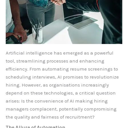
Artificial intelligence has emerged as a powerful
tool, streamlining processes and enhancing
efficiency. From automating resume screenings to
scheduling interviews, AI promises to revolutionize
hiring. However, as organisations increasingly
depend on these technologies, a critical question
arises: Is the convenience of AI making hiring
managers complacent, potentially compromising
the quality and fairness of recruitment?
The Allure of Automation