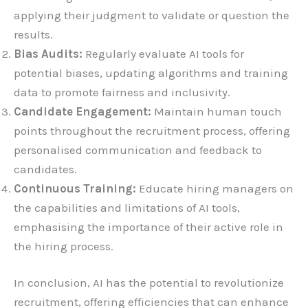
applying their judgment to validate or question the
results.
Bias Audits:
Regularly evaluate AI tools for
potential biases, updating algorithms and training
data to promote fairness and inclusivity.
Candidate Engagement:
Maintain human touch
points throughout the recruitment process, offering
personalised communication and feedback to
candidates.
Continuous Training:
Educate hiring managers on
the capabilities and limitations of AI tools,
emphasising the importance of their active role in
the hiring process.
In conclusion, AI has the potential to revolutionize
recruitment, offering efficiencies that can enhance