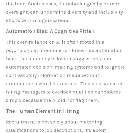
the time. Such biases, if unchallenged by human
oversight, can undermine diversity and inclusivity
efforts within organisations.
Automation Bias: A Cognitive Pitfall
This over-reliance on AI is often rooted in a
psychological phenomenon known as automation
bias—the tendency to favour suggestions from
automated decision-making systems and to ignore
contradictory information made without
automation, even if it is correct. This bias can lead
hiring managers to overlook qualified candidates
simply because the AI did not flag them.
The Human Element in Hiring
Recruitment is not solely about matching
qualifications to job descriptions; it’s about