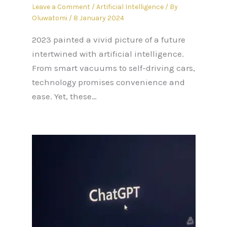
Leave a Comment
/
Artificial Intelligence
/ By
Oluwatomi
/
8 January 2024
2023 painted a vivid picture of a future
intertwined with artificial intelligence.
From smart vacuums to self-driving cars,
technology promises convenience and
ease. Yet, these…