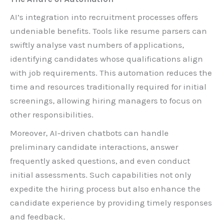
AI’s integration into recruitment processes offers
undeniable benefits. Tools like resume parsers can
swiftly analyse vast numbers of applications,
identifying candidates whose qualifications align
with job requirements. This automation reduces the
time and resources traditionally required for initial
screenings, allowing hiring managers to focus on
other responsibilities.
Moreover, AI-driven chatbots can handle
preliminary candidate interactions, answer
frequently asked questions, and even conduct
initial assessments. Such capabilities not only
expedite the hiring process but also enhance the
candidate experience by providing timely responses
and feedback.