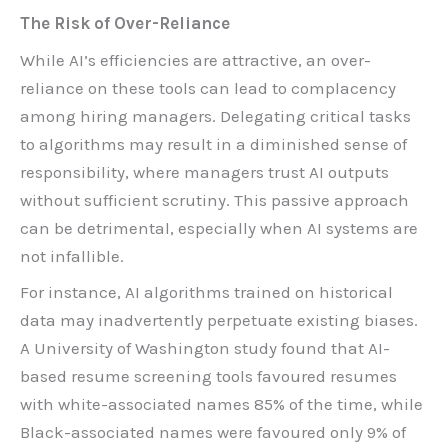
The Risk of Over-Reliance
While AI’s efficiencies are attractive, an over-
reliance on these tools can lead to complacency
among hiring managers. Delegating critical tasks
to algorithms may result in a diminished sense of
responsibility, where managers trust AI outputs
without sufficient scrutiny. This passive approach
can be detrimental, especially when AI systems are
not infallible.
For instance, AI algorithms trained on historical
data may inadvertently perpetuate existing biases.
A University of Washington study found that AI-
based resume screening tools favoured resumes
with white-associated names 85% of the time, while
Black-associated names were favoured only 9% of