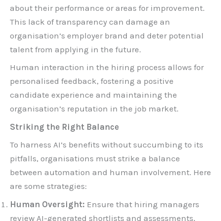
about their performance or areas for improvement.
This lack of transparency can damage an
organisation’s employer brand and deter potential
talent from applying in the future.
Human interaction in the hiring process allows for
personalised feedback, fostering a positive
candidate experience and maintaining the
organisation’s reputation in the job market.
Striking the Right Balance
To harness AI’s benefits without succumbing to its
pitfalls, organisations must strike a balance
between automation and human involvement. Here
are some strategies:
Human Oversight:
Ensure that hiring managers
review AI-generated shortlists and assessments,