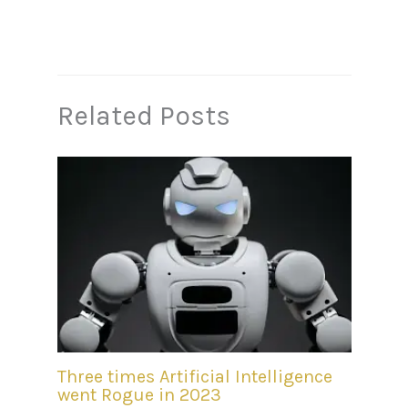
Related Posts
Three times Artificial Intelligence
went Rogue in 2023