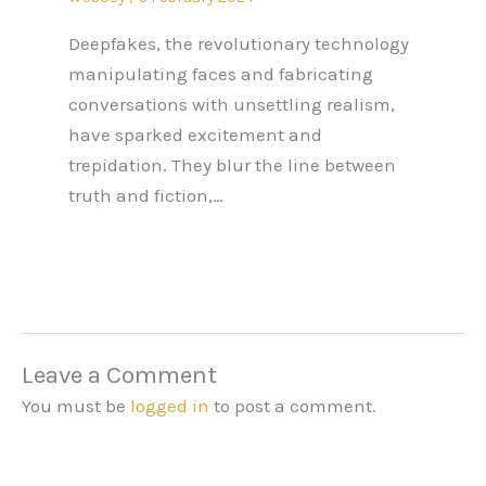
Deepfakes, the revolutionary technology
manipulating faces and fabricating
conversations with unsettling realism,
have sparked excitement and
trepidation. They blur the line between
truth and fiction,…
Leave a Comment
You must be
logged in
to post a comment.