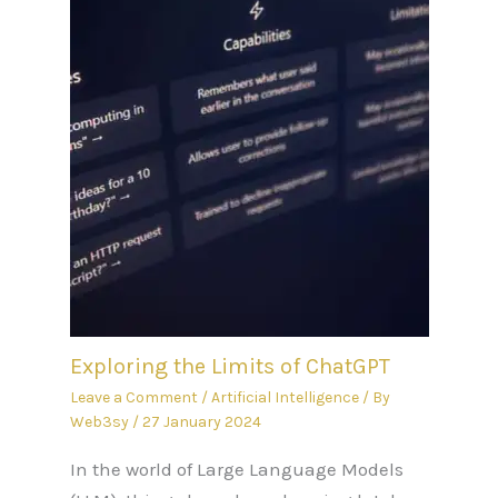
Exploring the Limits of ChatGPT
Leave a Comment
/
Artificial Intelligence
/ By
Web3sy
/
27 January 2024
In the world of Large Language Models