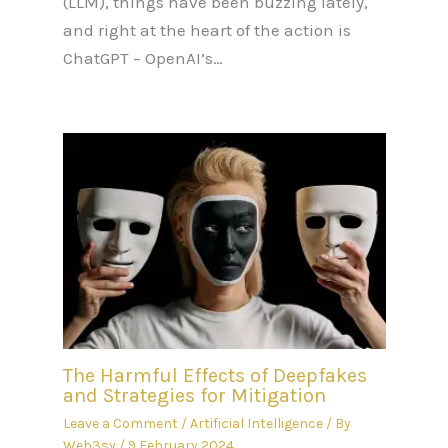
(LLM), things have been buzzing lately,
and right at the heart of the action is
ChatGPT – OpenAI’s…
The Harmful Effects of Deepfakes
and Strategies for Mitigation
Leave a Comment
/
Artificial Intelligence
/ By
Web3sy
/
9 February 2024