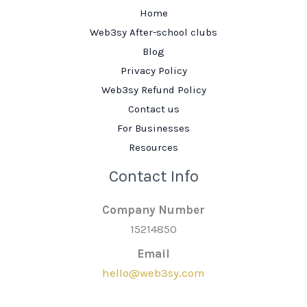
Home
Web3sy After-school clubs
Blog
Privacy Policy
Web3sy Refund Policy
Contact us
For Businesses
Resources
Contact Info
Company Number
15214850
Email
hello@web3sy.com