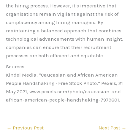
the hiring process. However, it’s imperative that
organisations remain vigilant against the risk of
complacency among hiring managers. By
maintaining a balanced approach that combines
technological advancements with human insight,
companies can ensure that their recruitment
processes are both efficient and equitable.
Sources
Kindel Media. “Caucasian and African American
People Handshaking · Free Stock Photo.” Pexels, 21
May 2021, www.pexels.com/photo/caucasian-and-
african-american-people-handshaking-7979601.
←
Previous Post
Next Post
→