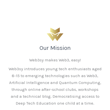
Our Mission
Web3sy makes Web3, easy!
Web3sy introduces young tech enthusiasts aged
8-15 to emerging technologies such as Web3,
Artificial Intelligence and Quantum Computing,
through online after-school clubs, workshops
and a technical blog. Democratising access to
Deep Tech Education one child at a time.