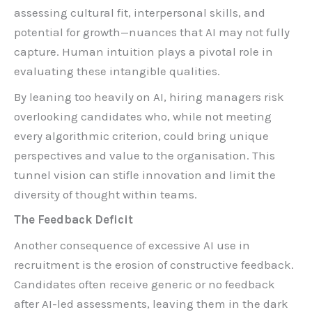
assessing cultural fit, interpersonal skills, and
potential for growth—nuances that AI may not fully
capture. Human intuition plays a pivotal role in
evaluating these intangible qualities.
By leaning too heavily on AI, hiring managers risk
overlooking candidates who, while not meeting
every algorithmic criterion, could bring unique
perspectives and value to the organisation. This
tunnel vision can stifle innovation and limit the
diversity of thought within teams.
The Feedback Deficit
Another consequence of excessive AI use in
recruitment is the erosion of constructive feedback.
Candidates often receive generic or no feedback
after AI-led assessments, leaving them in the dark