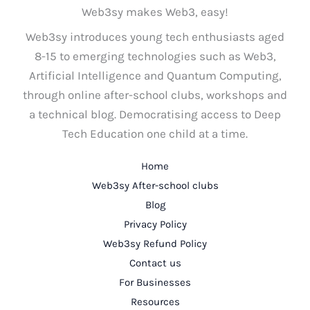
Web3sy makes Web3, easy!
Web3sy introduces young tech enthusiasts aged
8-15 to emerging technologies such as Web3,
Artificial Intelligence and Quantum Computing,
through online after-school clubs, workshops and
a technical blog. Democratising access to Deep
Tech Education one child at a time.
Home
Web3sy After-school clubs
Blog
Privacy Policy
Web3sy Refund Policy
Contact us
For Businesses
Resources