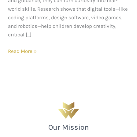
and guidance, they can turn curiosity into real-
world skills. Research shows that digital tools—like
coding platforms, design software, video games,
and robotics—help children develop creativity,
critical […]
Read More »
Our Mission