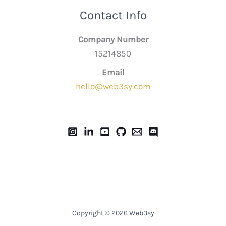
Contact Info
Company Number
15214850
Email
hello@web3sy.com
Copyright © 2026 Web3sy