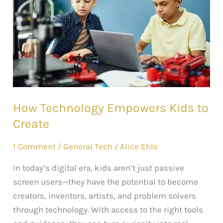
Kids
to
Create
How Technology Empowers Kids to
Create
1 Comment
/
General Tech
/
Alice Ehle
In today’s digital era, kids aren’t just passive
screen users—they have the potential to become
creators, inventors, artists, and problem solvers
through technology. With access to the right tools