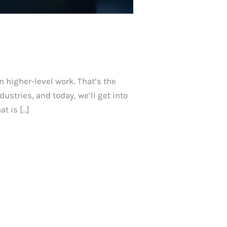
n higher-level work. That’s the
ustries, and today, we’ll get into
t is […]