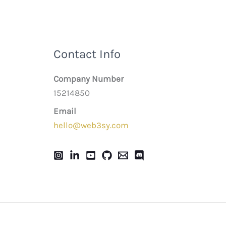
Contact Info
Company Number
15214850
Email
hello@web3sy.com