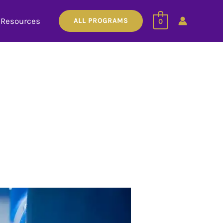
Resources
ALL PROGRAMS
0