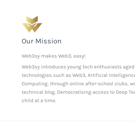
Our Mission
Web3sy makes Web3, easy!
Web3sy introduces young tech enthusiasts aged
technologies such as Web3, Artificial Intellige
Computing, through online after-school clubs, 
technical blog. Democratising access to Deep T
child at a time.