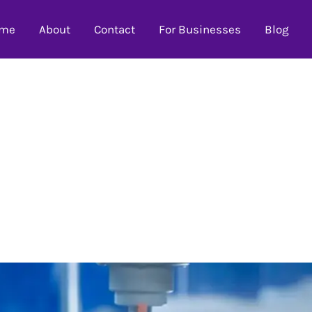
me
About
Contact
For Businesses
Blog