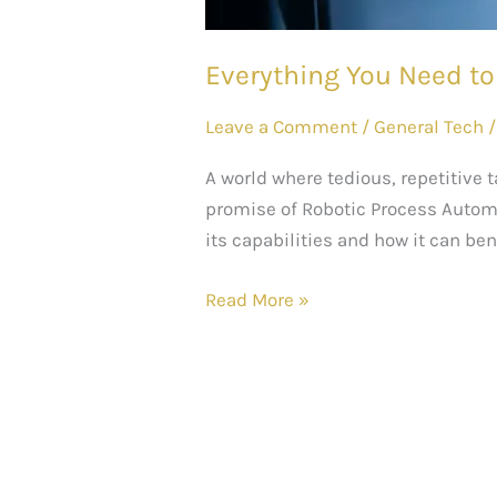
Everything You Need t
Leave a Comment
/
General Tech
A world where tedious, repetitive 
promise of Robotic Process Automat
its capabilities and how it can ben
Read More »