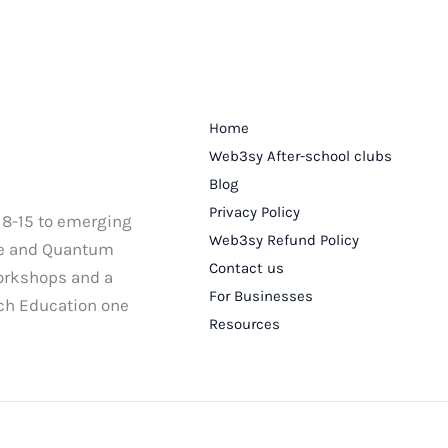
Home
Web3sy After-school clubs
Blog
Privacy Policy
 8-15 to emerging
Web3sy Refund Policy
nce and Quantum
Contact us
workshops and a
For Businesses
ech Education one
Resources