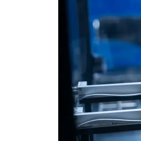
to
Know
About
RPA