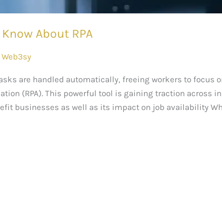
o Know About RPA
/
Web3sy
tasks are handled automatically, freeing workers to focus o
ion (RPA). This powerful tool is gaining traction across ind
efit businesses as well as its impact on job availability Wha