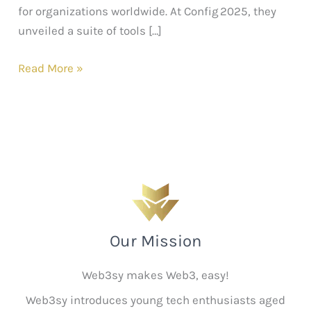
for organizations worldwide. At Config 2025, they
unveiled a suite of tools […]
Read More »
Our Mission
Web3sy makes Web3, easy!
Web3sy introduces young tech enthusiasts aged