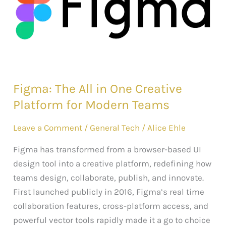
in
One
Creative
Platform
for
Modern
Figma: The All in One Creative
Teams
Platform for Modern Teams
Leave a Comment
/
General Tech
/
Alice Ehle
Figma has transformed from a browser-based UI
design tool into a creative platform, redefining how
teams design, collaborate, publish, and innovate.
First launched publicly in 2016, Figma’s real time
collaboration features, cross-platform access, and
powerful vector tools rapidly made it a go to choice