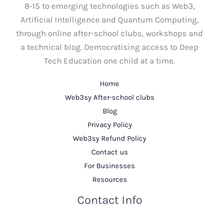
8-15 to emerging technologies such as Web3,
Artificial Intelligence and Quantum Computing,
through online after-school clubs, workshops and
a technical blog. Democratising access to Deep
Tech Education one child at a time.
Home
Web3sy After-school clubs
Blog
Privacy Policy
Web3sy Refund Policy
Contact us
For Businesses
Resources
Contact Info